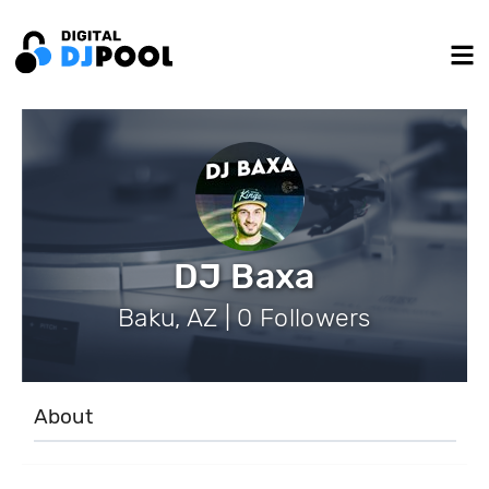
DJ Baxa
Baku, AZ | 0 Followers
About