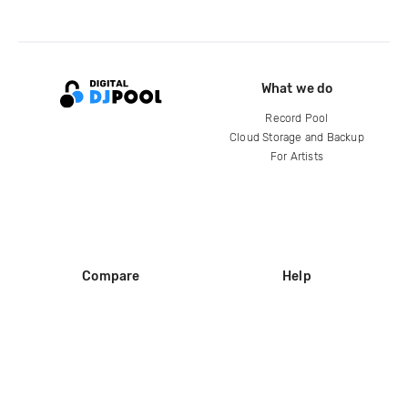
What we do
Record Pool
Cloud Storage and Backup
For Artists
Compare
Help
DJ City
Help Center
BPM Supreme
FAQ
zipDJ
Legal
Contact us