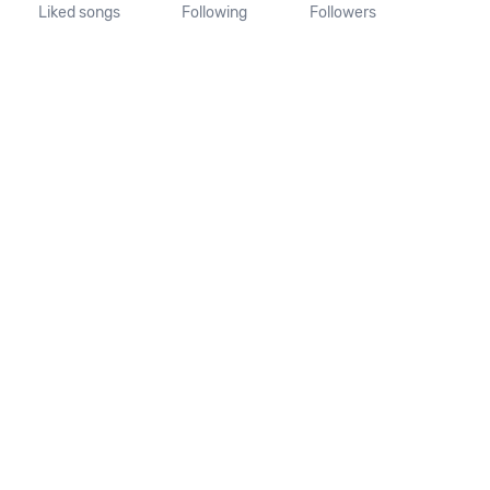
Liked songs
Following
Followers