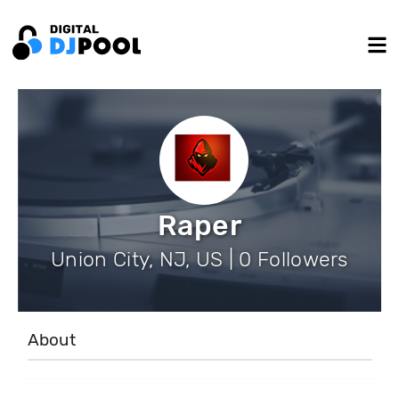
Raper
Union City, NJ, US | 0 Followers
About