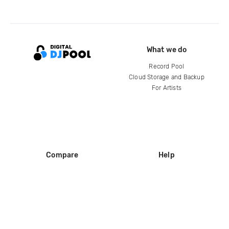
What we do
Record Pool
Cloud Storage and Backup
For Artists
Compare
Help
DJ City
Help Center
BPM Supreme
FAQ
zipDJ
Legal
Contact us