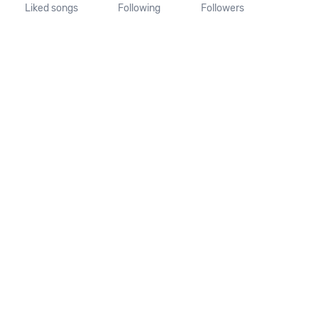
Liked songs
Following
Followers