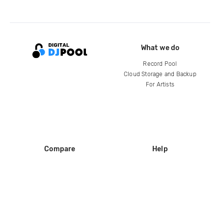
What we do
Record Pool
Cloud Storage and Backup
For Artists
Compare
Help
DJ City
Help Center
BPM Supreme
FAQ
zipDJ
Legal
Contact us