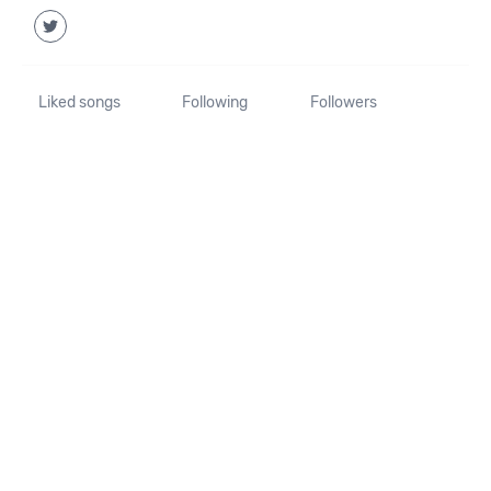
Liked songs
Following
Followers