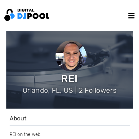
REI
Orlando, FL, US | 2 Followers
About
REI on the web: