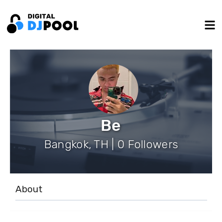
Be
Bangkok, TH | 0 Followers
About