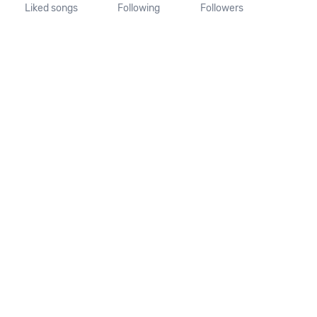
Liked songs
Following
Followers