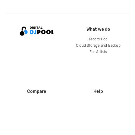
What we do
Record Pool
Cloud Storage and Backup
For Artists
Compare
Help
DJ City
Help Center
BPM Supreme
FAQ
zipDJ
Legal
Contact us