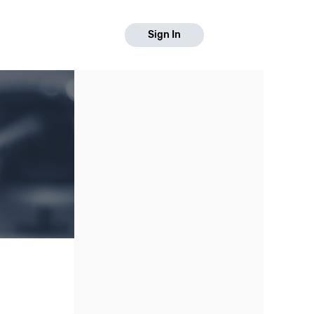
Sign In