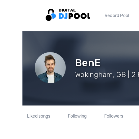
Record Pool
BenE
Wokingham, GB | 2 
Liked songs
Following
Followers