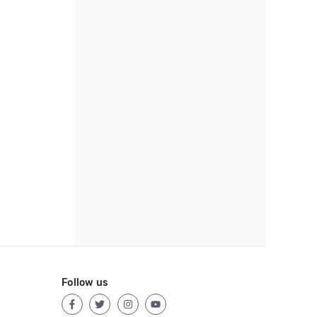
Follow us