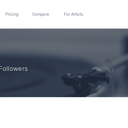
Pricing
Compare
For Artists
Followers