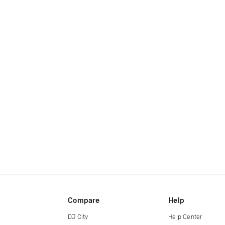
Compare
Help
DJ City
Help Center