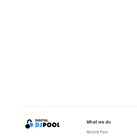
What we do
Record Pool