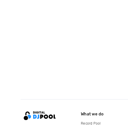
What we do
Record Pool