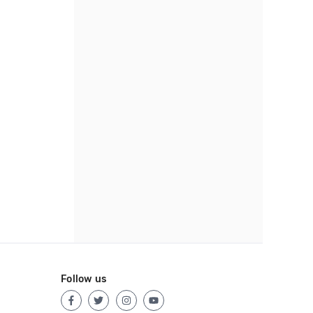
Follow us