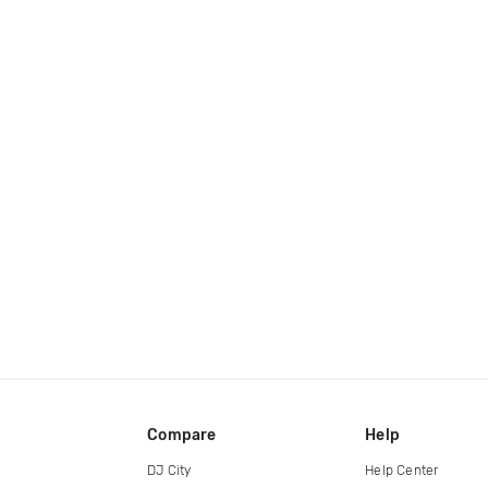
Compare
Help
DJ City
Help Center