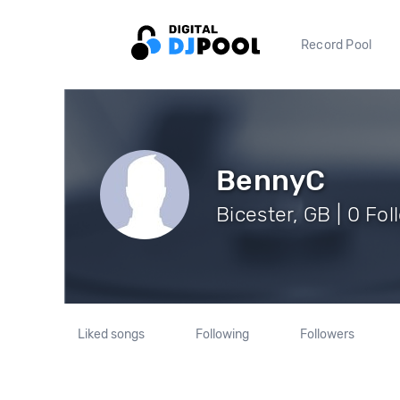
Record Pool
BennyC
Bicester, GB | 0 Fo
Liked songs
Following
Followers