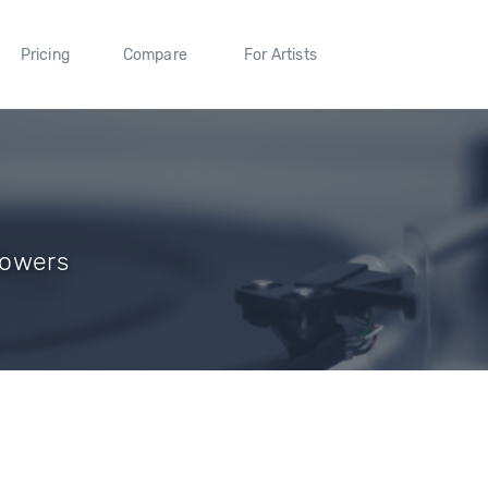
Pricing
Compare
For Artists
llowers