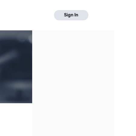
Sign In