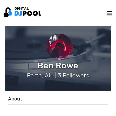
Ben Rowe
Perth, AU | 3 Followers
About