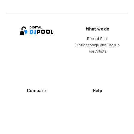
What we do
Record Pool
Cloud Storage and Backup
For Artists
Compare
Help
DJ City
Help Center
BPM Supreme
FAQ
zipDJ
Legal
Contact us