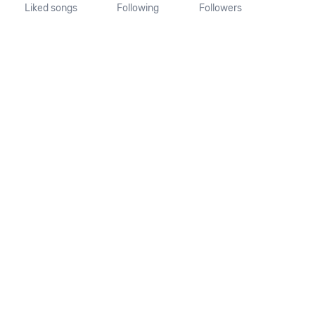
Liked songs
Following
Followers