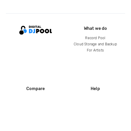
What we do
Record Pool
Cloud Storage and Backup
For Artists
Compare
Help
DJ City
Help Center
BPM Supreme
FAQ
zipDJ
Legal
Contact us