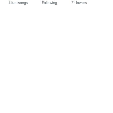
Liked songs
Following
Followers