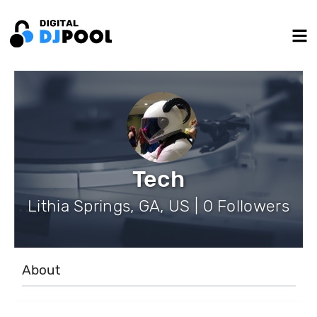
Tech
Lithia Springs, GA, US | 0 Followers
About