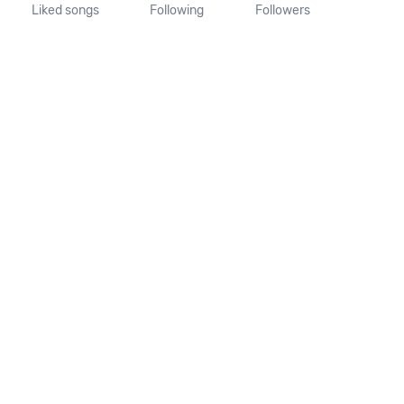
Liked songs
Following
Followers