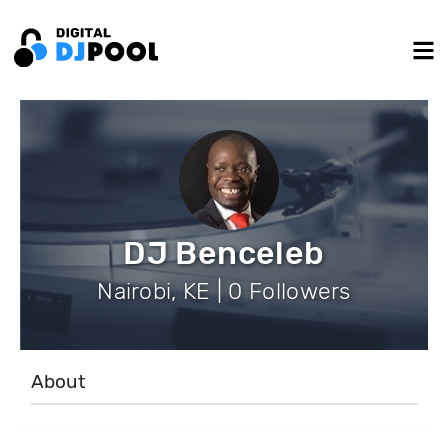
DJ Benceleb
Nairobi, KE | 0 Followers
About