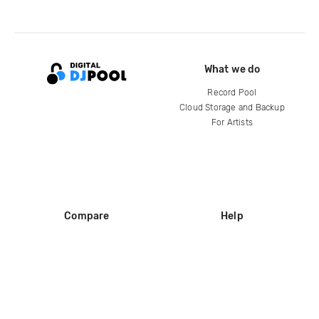
What we do
Record Pool
Cloud Storage and Backup
For Artists
Compare
Help
DJ City
Help Center
BPM Supreme
FAQ
zipDJ
Legal
Contact us