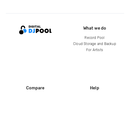
What we do
Record Pool
Cloud Storage and Backup
For Artists
Compare
Help
DJ City
Help Center
BPM Supreme
FAQ
zipDJ
Legal
Contact us