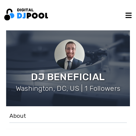
DJ BENEFICIAL
Washington, DC, US | 1 Followers
About