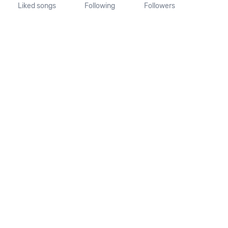
Liked songs
Following
Followers