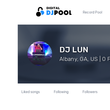
Record Pool
DJ LUN
Albany, GA, US | 0 
Liked songs
Following
Followers