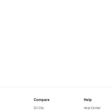
Compare
Help
DJ City
Help Center