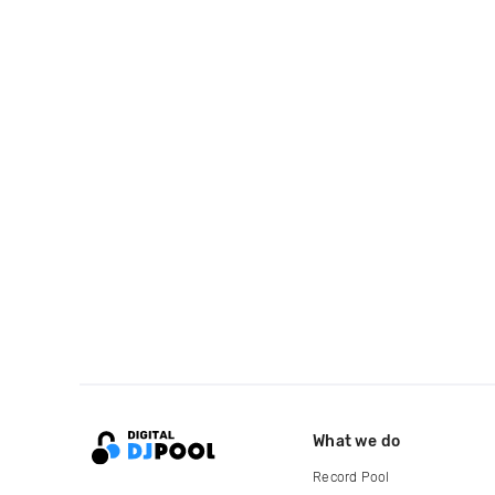
What we do
Record Pool