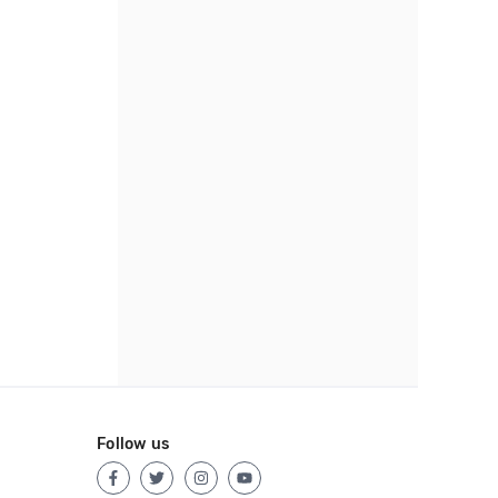
Follow us