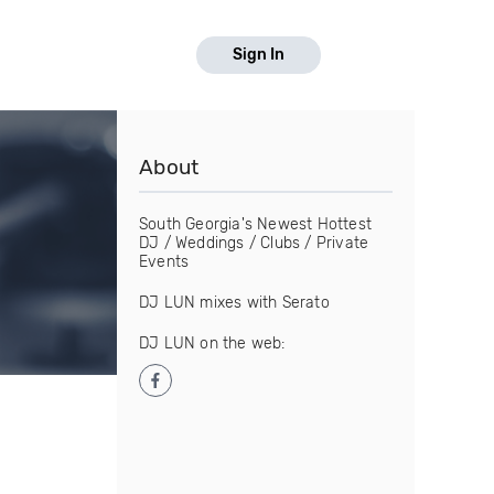
Sign In
About
South Georgia's Newest Hottest
DJ / Weddings / Clubs / Private
Events
DJ LUN mixes with Serato
DJ LUN on the web: