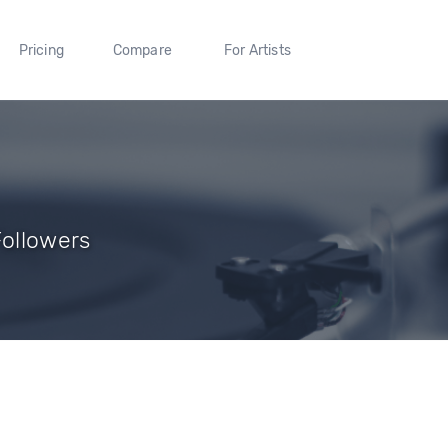
Pricing
Compare
For Artists
Followers