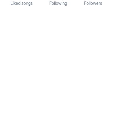
Liked songs
Following
Followers