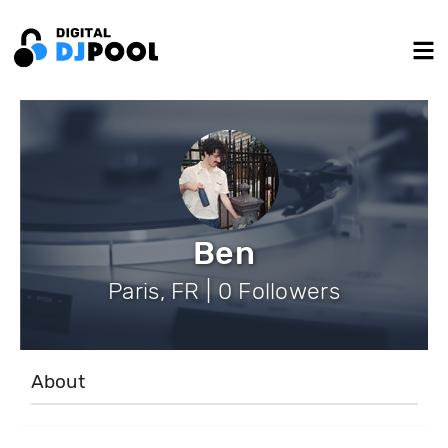
Ben
Paris, FR | 0 Followers
About