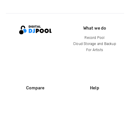
What we do
Record Pool
Cloud Storage and Backup
For Artists
Compare
Help
DJ City
Help Center
BPM Supreme
FAQ
zipDJ
Legal
Contact us