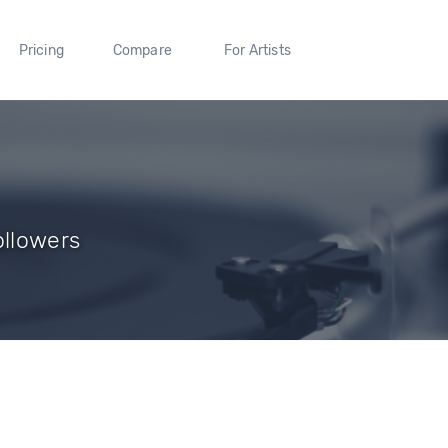
Pricing
Compare
For Artists
ollowers