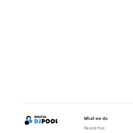
What we do
Record Pool