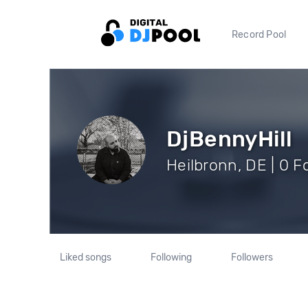
Record Pool
DjBennyHill
Heilbronn, DE | 0 F
Liked songs
Following
Followers