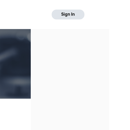
Sign In