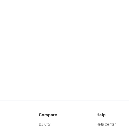
Compare
Help
DJ City
Help Center