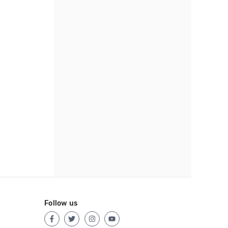
Follow us