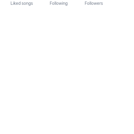
Liked songs
Following
Followers