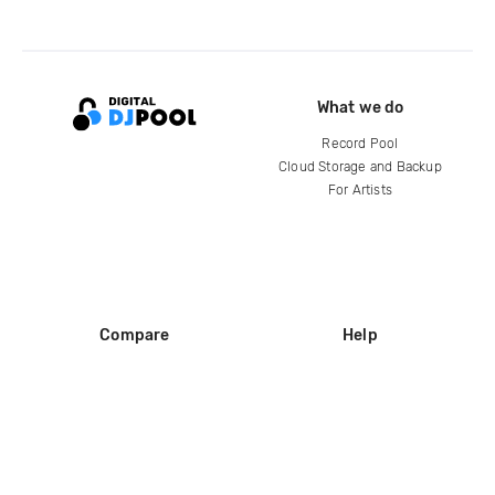
What we do
Record Pool
Cloud Storage and Backup
For Artists
Compare
Help
DJ City
Help Center
BPM Supreme
FAQ
zipDJ
Legal
Contact us