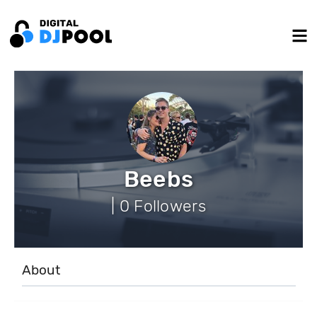
Beebs
| 0 Followers
About