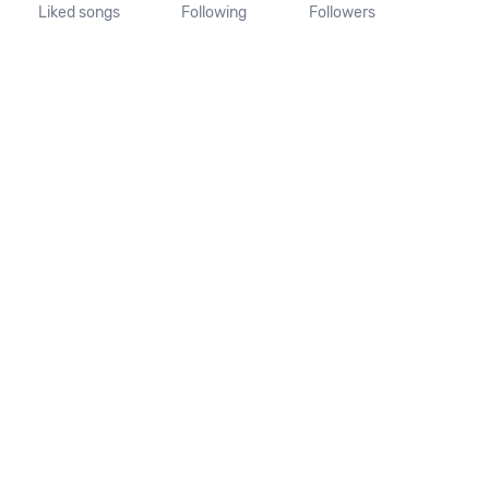
Liked songs
Following
Followers