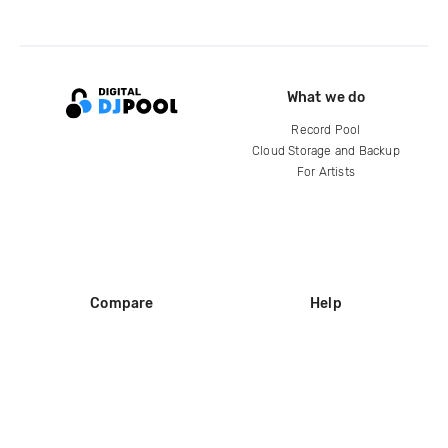
What we do
Record Pool
Cloud Storage and Backup
For Artists
Compare
Help
DJ City
Help Center
BPM Supreme
FAQ
zipDJ
Legal
Contact us