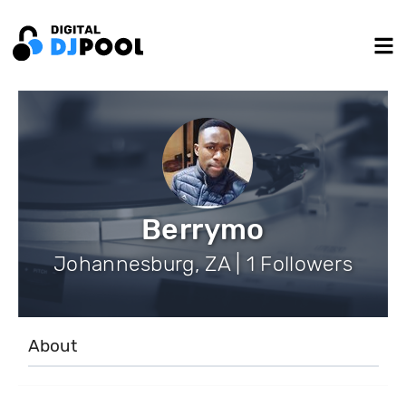
Berrymo
Johannesburg, ZA | 1 Followers
About