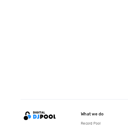
What we do
Record Pool