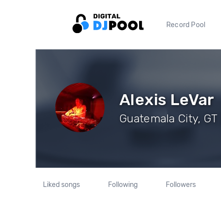
Record Pool
Alexis LeVar
Guatemala City, GT 
Liked songs
Following
Followers