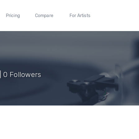
Pricing
Compare
For Artists
| 0 Followers