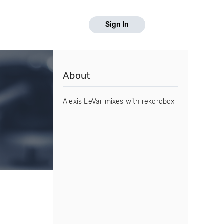
Sign In
About
Alexis LeVar mixes with rekordbox