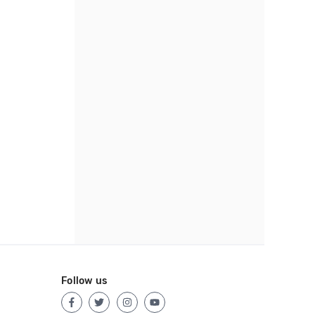
Follow us