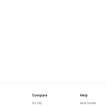
Compare
Help
DJ City
Help Center