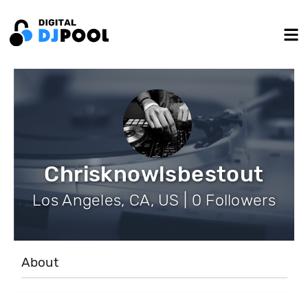
Chrisknowlsbestout
Los Angeles, CA, US | 0 Followers
About