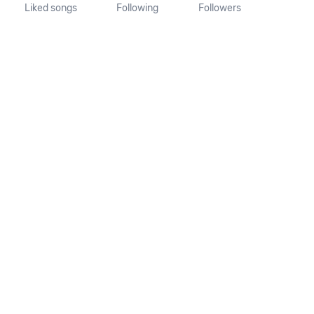
Liked songs
Following
Followers