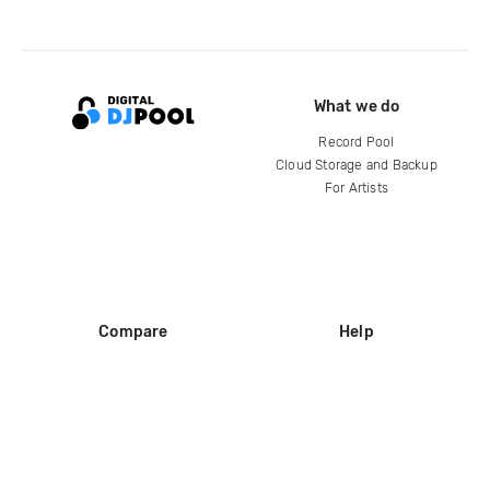
What we do
Record Pool
Cloud Storage and Backup
For Artists
Compare
Help
DJ City
Help Center
BPM Supreme
FAQ
zipDJ
Legal
Contact us