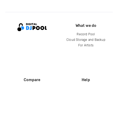
What we do
Record Pool
Cloud Storage and Backup
For Artists
Compare
Help
DJ City
Help Center
BPM Supreme
FAQ
zipDJ
Legal
Contact us