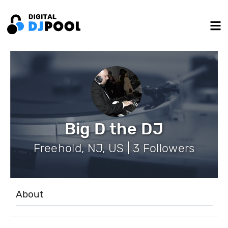
Big D the DJ
Freehold, NJ, US | 3 Followers
About