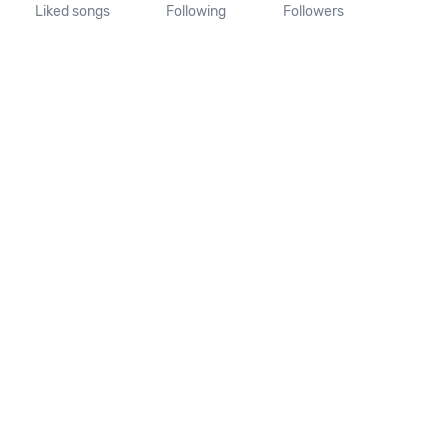
Liked songs
Following
Followers