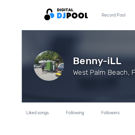
Record Pool
Benny-iLL
West Palm Beach, F
Liked songs
Following
Followers