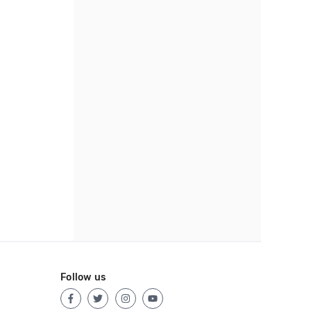
Follow us