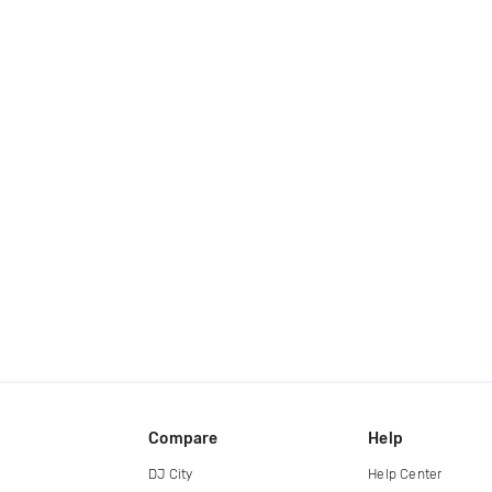
Compare
Help
DJ City
Help Center