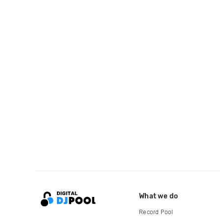
What we do
Record Pool