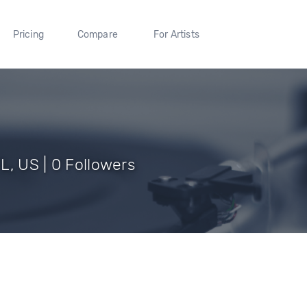
Pricing
Compare
For Artists
L, US | 0 Followers