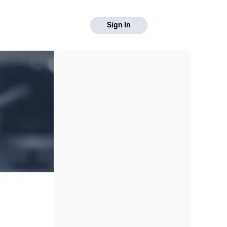
Sign In