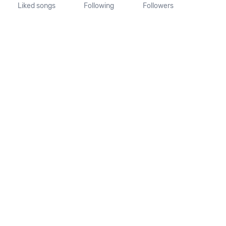
Liked songs
Following
Followers