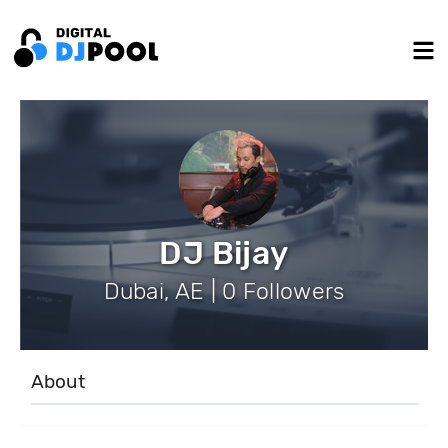
DJ Bijay
Dubai, AE | 0 Followers
About