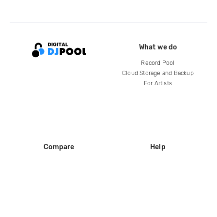
What we do
Record Pool
Cloud Storage and Backup
For Artists
Compare
Help
DJ City
Help Center
BPM Supreme
FAQ
zipDJ
Legal
Contact us