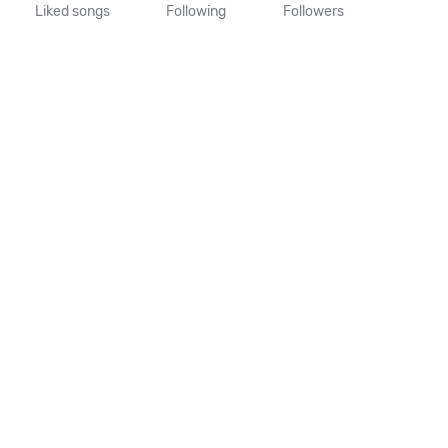
Liked songs
Following
Followers