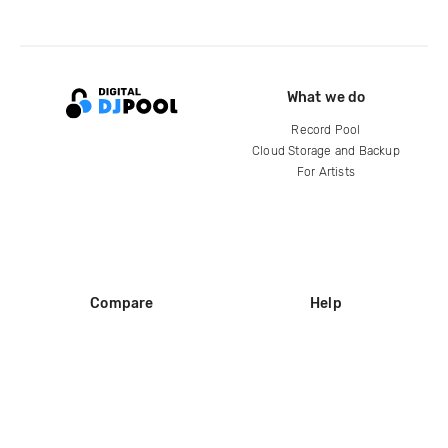
What we do
Record Pool
Cloud Storage and Backup
For Artists
Compare
Help
DJ City
Help Center
BPM Supreme
FAQ
zipDJ
Legal
Contact us