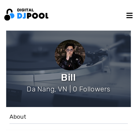
Bill
Da Nang, VN | 0 Followers
About