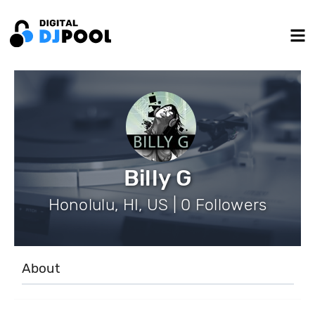
Billy G
Honolulu, HI, US | 0 Followers
About