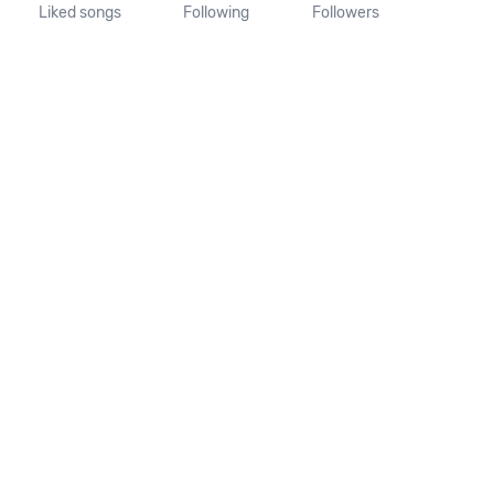
Liked songs
Following
Followers