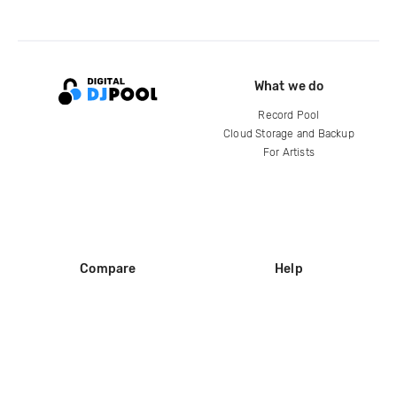
What we do
Record Pool
Cloud Storage and Backup
For Artists
Compare
Help
DJ City
Help Center
BPM Supreme
FAQ
zipDJ
Legal
Contact us