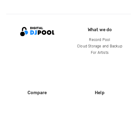
What we do
Record Pool
Cloud Storage and Backup
For Artists
Compare
Help
DJ City
Help Center
BPM Supreme
FAQ
zipDJ
Legal
Contact us