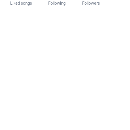
Liked songs
Following
Followers