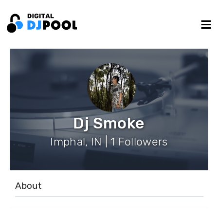
Dj Smoke
Imphal, IN | 1 Followers
About