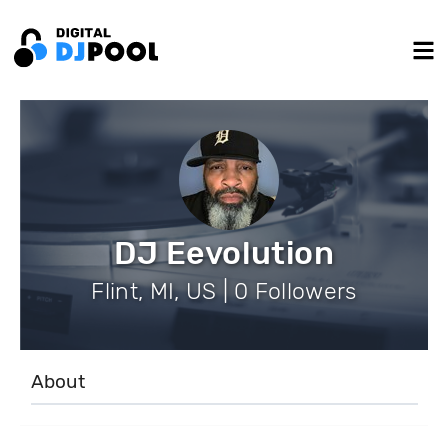
DJ Eevolution
Flint, MI, US | 0 Followers
About