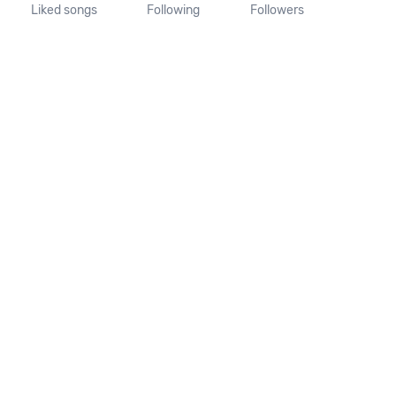
Liked songs
Following
Followers