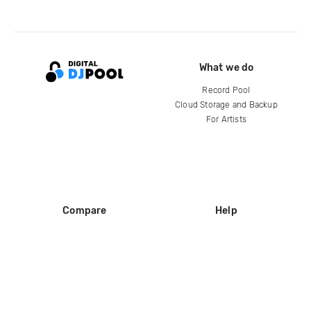
What we do
Record Pool
Cloud Storage and Backup
For Artists
Compare
Help
DJ City
Help Center
BPM Supreme
FAQ
zipDJ
Legal
Contact us