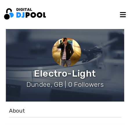
Electro-Light
Dundee, GB | 0 Followers
About