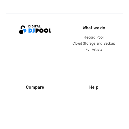
What we do
Record Pool
Cloud Storage and Backup
For Artists
Compare
Help
DJ City
Help Center
BPM Supreme
FAQ
zipDJ
Legal
Contact us