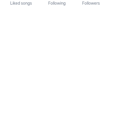
Liked songs
Following
Followers