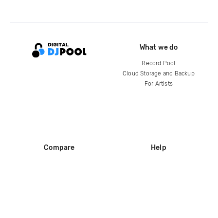
What we do
Record Pool
Cloud Storage and Backup
For Artists
Compare
Help
DJ City
Help Center
BPM Supreme
FAQ
zipDJ
Legal
Contact us