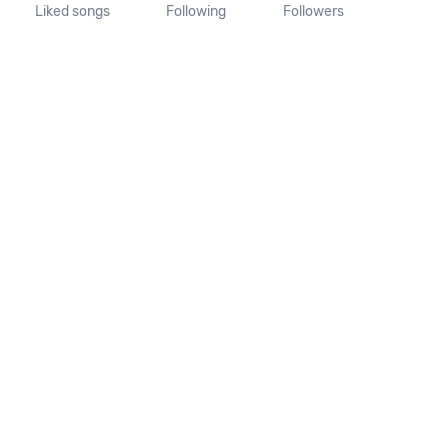
Liked songs
Following
Followers