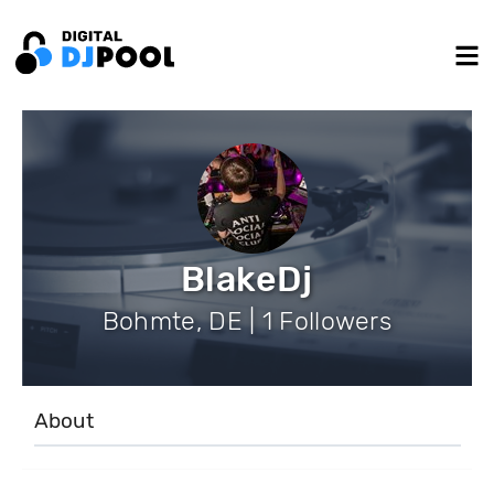
BlakeDj
Bohmte, DE | 1 Followers
About