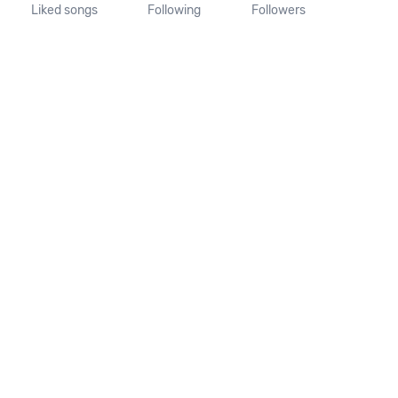
Liked songs
Following
Followers