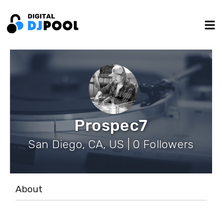
Prospec7
San Diego, CA, US | 0 Followers
About