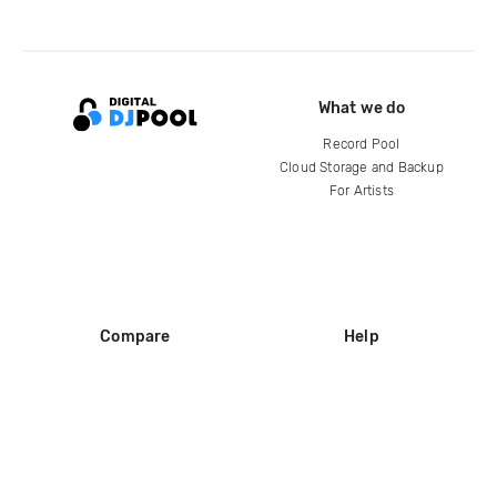
What we do
Record Pool
Cloud Storage and Backup
For Artists
Compare
Help
DJ City
Help Center
BPM Supreme
FAQ
zipDJ
Legal
Contact us