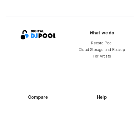
What we do
Record Pool
Cloud Storage and Backup
For Artists
Compare
Help
DJ City
Help Center
BPM Supreme
FAQ
zipDJ
Legal
Contact us