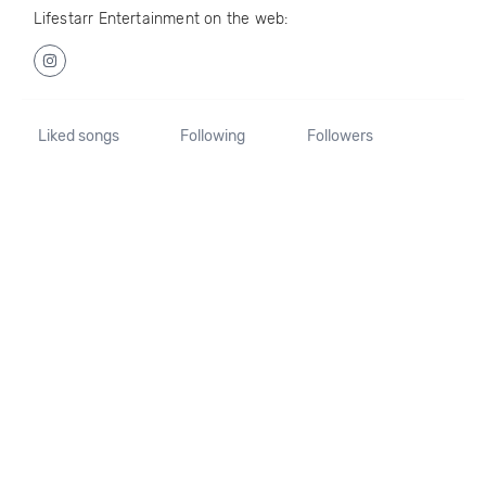
Lifestarr Entertainment on the web:
Liked songs
Following
Followers