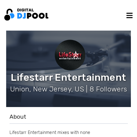
Lifestarr Entertainment
Union, New Jersey, US | 8 Followers
About
Lifestarr Entertainment mixes with none