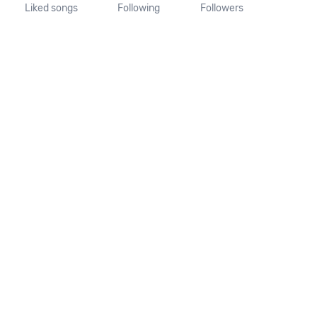
Liked songs
Following
Followers