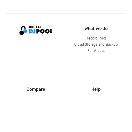
What we do
Record Pool
Cloud Storage and Backup
For Artists
Compare
Help
DJ City
Help Center
BPM Supreme
FAQ
zipDJ
Legal
Contact us