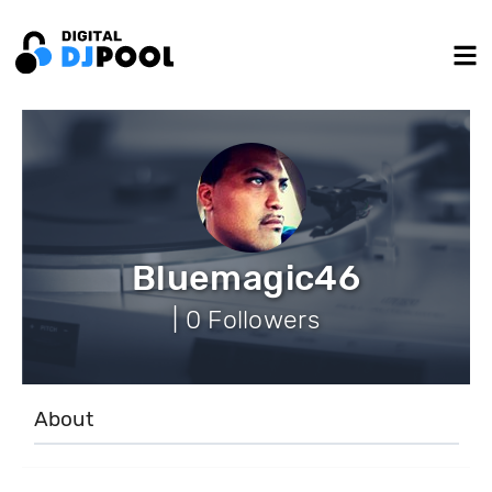
Bluemagic46
| 0 Followers
About