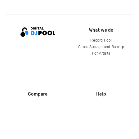
What we do
Record Pool
Cloud Storage and Backup
For Artists
Compare
Help
DJ City
Help Center
BPM Supreme
FAQ
zipDJ
Legal
Contact us