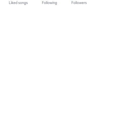
Liked songs
Following
Followers