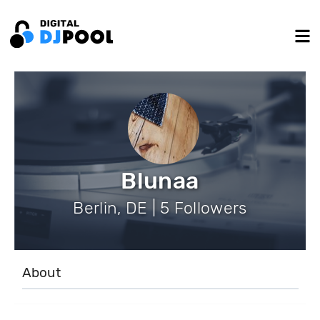
Blunaa
Berlin, DE | 5 Followers
About