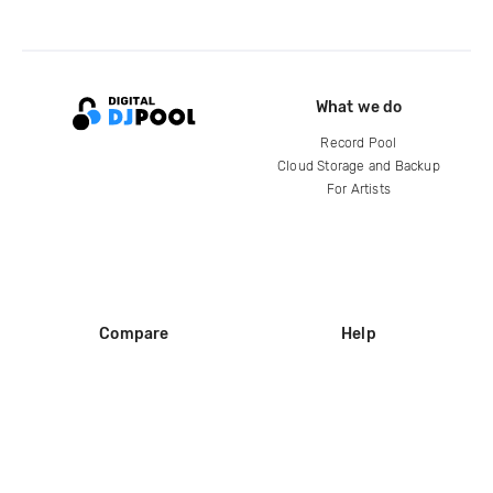
What we do
Record Pool
Cloud Storage and Backup
For Artists
Compare
Help
DJ City
Help Center
BPM Supreme
FAQ
zipDJ
Legal
Contact us