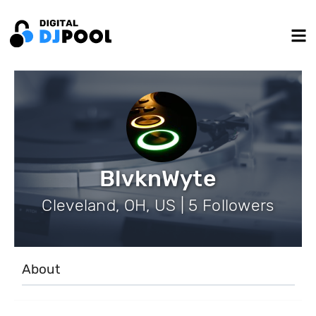
BlvknWyte
Cleveland, OH, US | 5 Followers
About