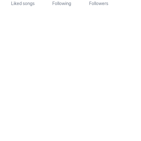
Liked songs
Following
Followers