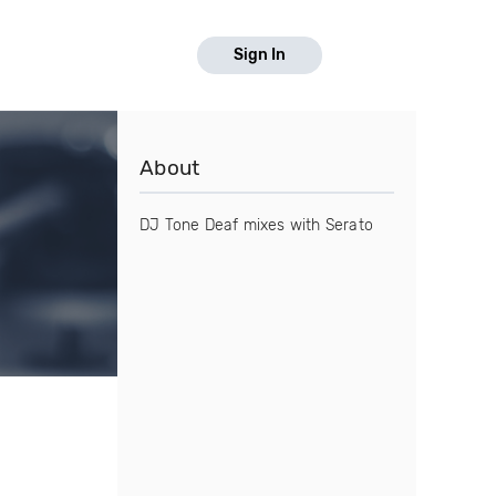
Sign In
About
DJ Tone Deaf mixes with Serato