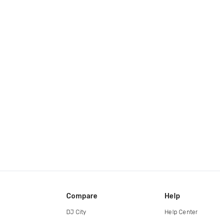
Compare
Help
DJ City
Help Center