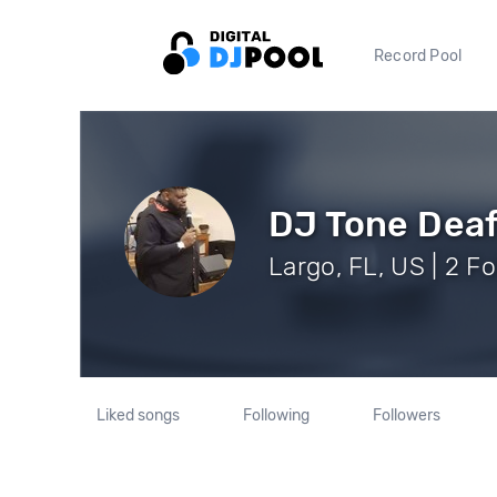
Record Pool
DJ Tone Dea
Largo, FL, US | 2 F
Liked songs
Following
Followers