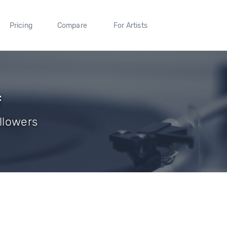
Pricing
Compare
For Artists
f
ollowers