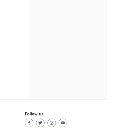
Follow us