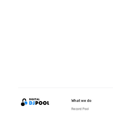
What we do
Record Pool