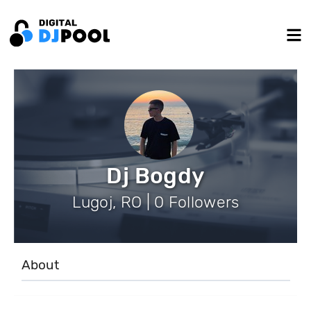
Dj Bogdy
Lugoj, RO | 0 Followers
About