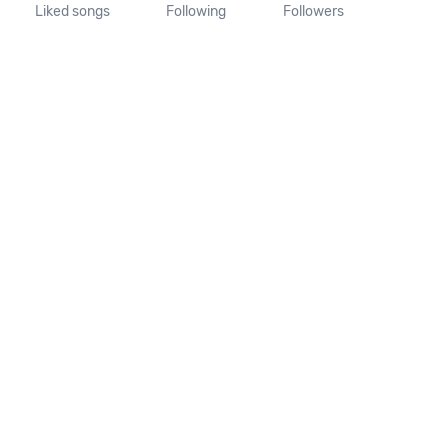
Liked songs
Following
Followers