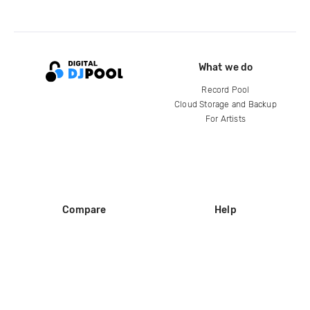
What we do
Record Pool
Cloud Storage and Backup
For Artists
Compare
Help
DJ City
Help Center
BPM Supreme
FAQ
zipDJ
Legal
Contact us