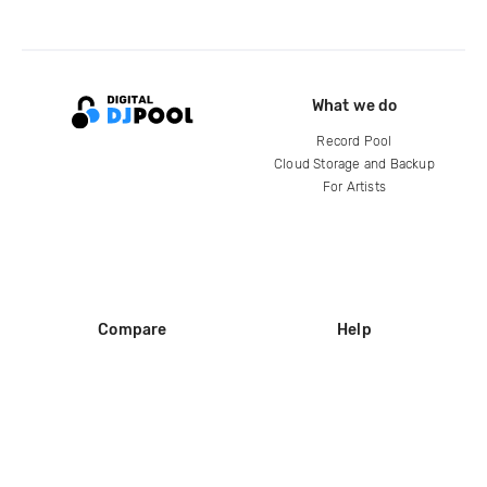
What we do
Record Pool
Cloud Storage and Backup
For Artists
Compare
Help
DJ City
Help Center
BPM Supreme
FAQ
zipDJ
Legal
Contact us