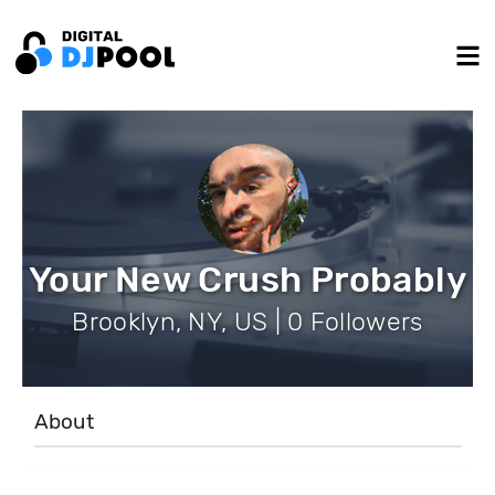
Your New Crush Probably
Brooklyn, NY, US | 0 Followers
About