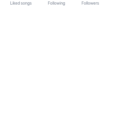
Liked songs
Following
Followers