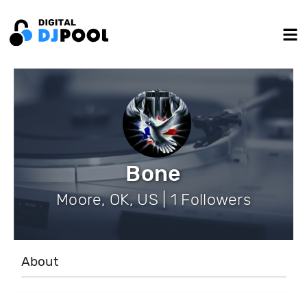
Bone
Moore, OK, US | 1 Followers
About