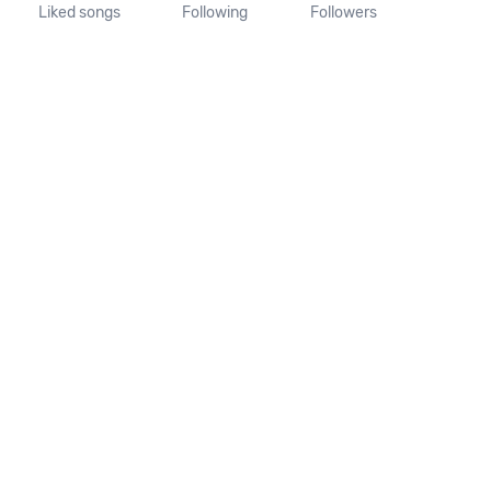
Liked songs
Following
Followers