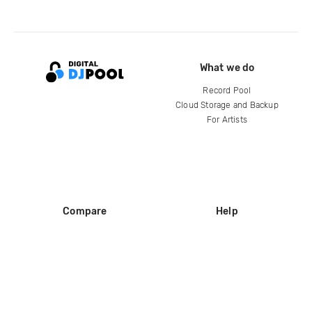
What we do
Record Pool
Cloud Storage and Backup
For Artists
Compare
Help
DJ City
Help Center
BPM Supreme
FAQ
zipDJ
Legal
Contact us