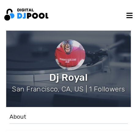
Dj Royal
San Francisco, CA, US | 1 Followers
About