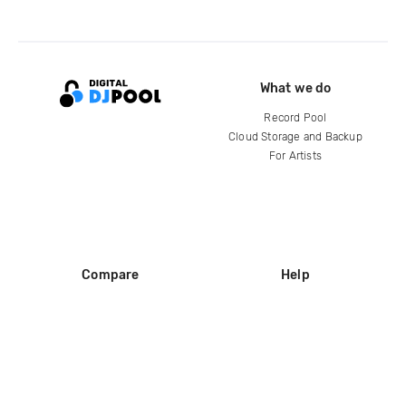
What we do
Record Pool
Cloud Storage and Backup
For Artists
Compare
Help
DJ City
Help Center
BPM Supreme
FAQ
zipDJ
Legal
Contact us