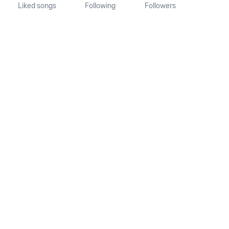
Liked songs
Following
Followers