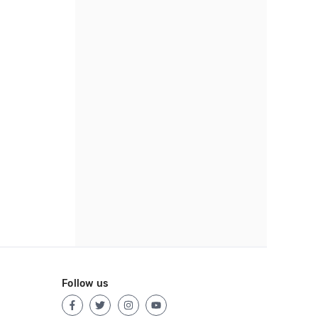
Follow us