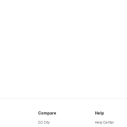
Compare
Help
DJ City
Help Center