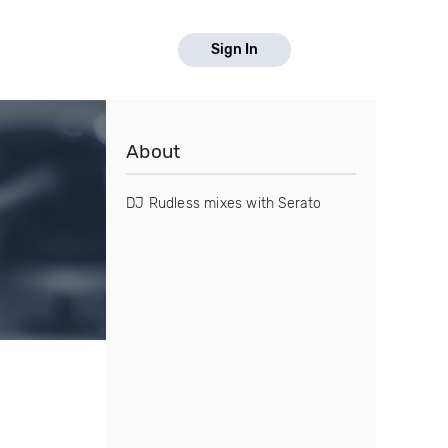
Sign In
About
DJ Rudless mixes with Serato