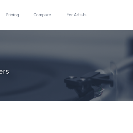
Pricing
Compare
For Artists
ers