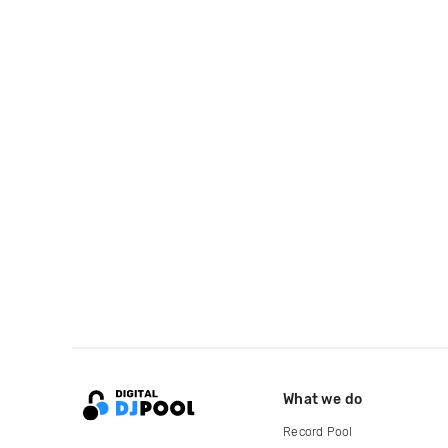
What we do
Record Pool