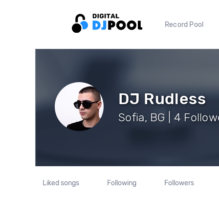
Record Pool
DJ Rudless
Sofia, BG | 4 Follow
Liked songs
Following
Followers