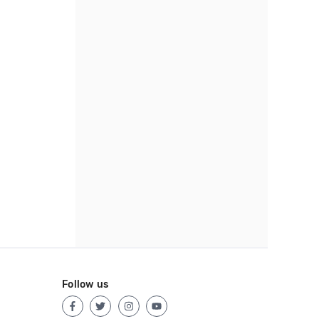
Follow us