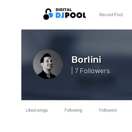
Record Pool
Borlini
| 7 Followers
Liked songs
Following
Followers