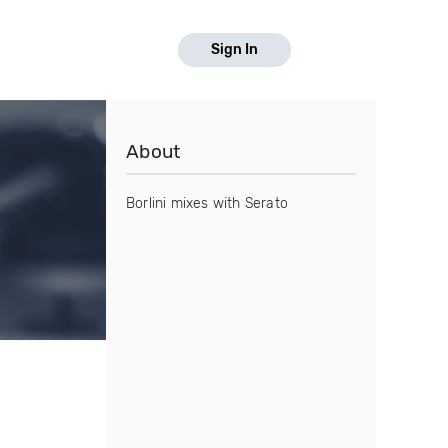
Sign In
About
Borlini mixes with Serato