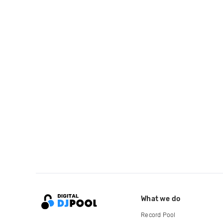
What we do
Record Pool