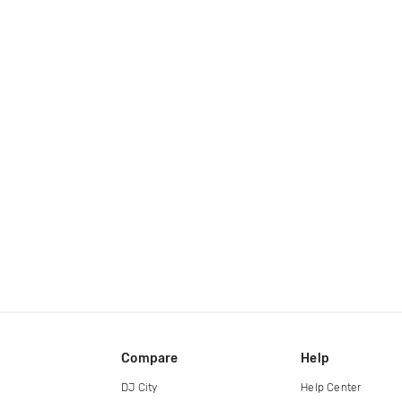
Compare
Help
DJ City
Help Center