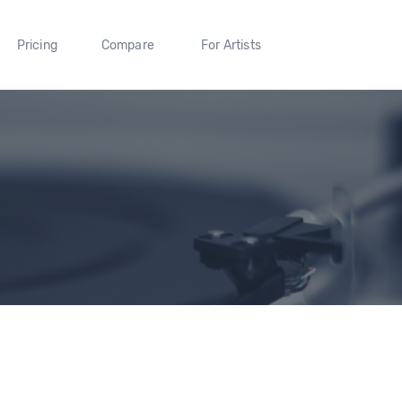
Pricing
Compare
For Artists