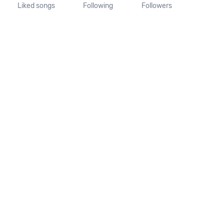
Liked songs
Following
Followers