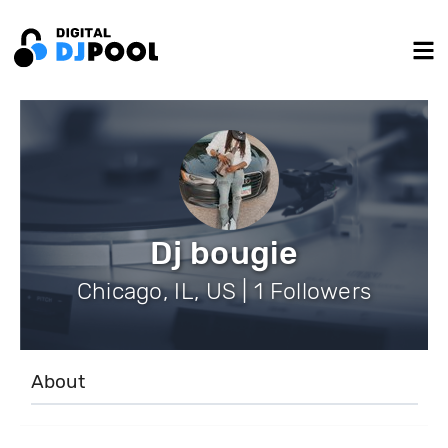
Dj bougie
Chicago, IL, US | 1 Followers
About