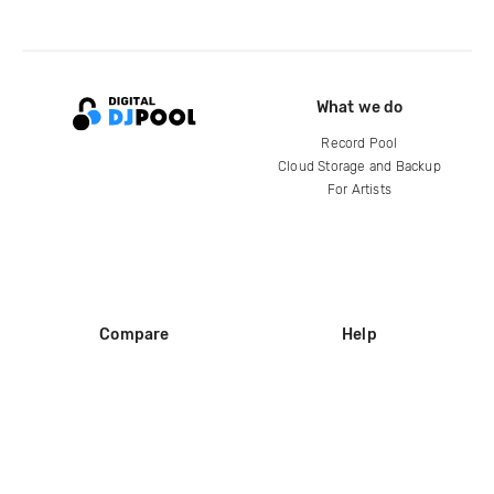
What we do
Record Pool
Cloud Storage and Backup
For Artists
Compare
Help
DJ City
Help Center
BPM Supreme
FAQ
zipDJ
Legal
Contact us