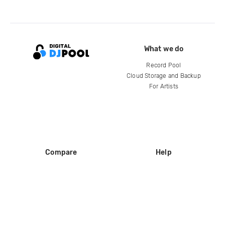
What we do
Record Pool
Cloud Storage and Backup
For Artists
Compare
Help
DJ City
Help Center
BPM Supreme
FAQ
zipDJ
Legal
Contact us