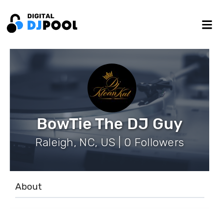
BowTie The DJ Guy
Raleigh, NC, US | 0 Followers
About