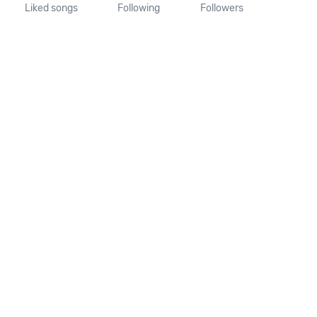
Liked songs
Following
Followers