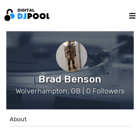
Brad Benson
Wolverhampton, GB | 0 Followers
About