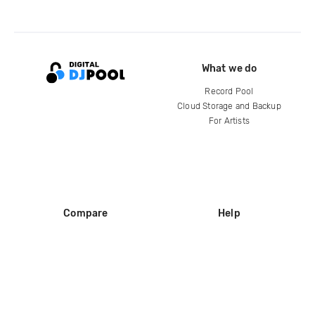
What we do
Record Pool
Cloud Storage and Backup
For Artists
Compare
Help
DJ City
Help Center
BPM Supreme
FAQ
zipDJ
Legal
Contact us