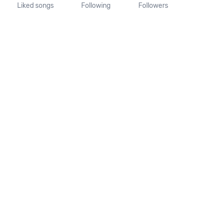
Liked songs
Following
Followers