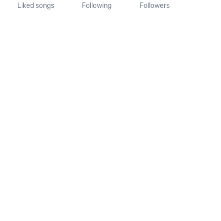
Liked songs
Following
Followers