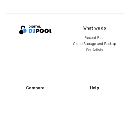
What we do
Record Pool
Cloud Storage and Backup
For Artists
Compare
Help
DJ City
Help Center
BPM Supreme
FAQ
zipDJ
Legal
Contact us