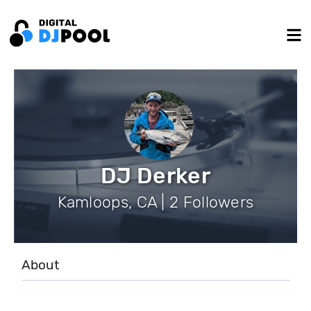
DJ Derker
Kamloops, CA | 2 Followers
About