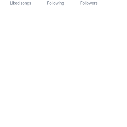
Liked songs
Following
Followers