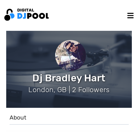
Dj Bradley Hart
London, GB | 2 Followers
About