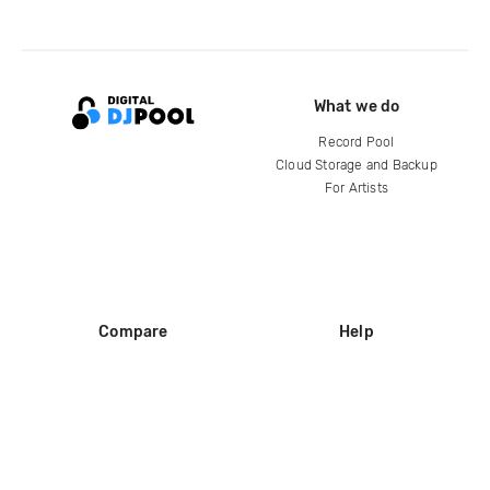
What we do
Record Pool
Cloud Storage and Backup
For Artists
Compare
Help
DJ City
Help Center
BPM Supreme
FAQ
zipDJ
Legal
Contact us