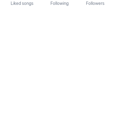
Liked songs
Following
Followers