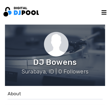
DJ Bowens
Surabaya, ID | 0 Followers
About