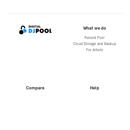
What we do
Record Pool
Cloud Storage and Backup
For Artists
Compare
Help
DJ City
Help Center
BPM Supreme
FAQ
zipDJ
Legal
Contact us