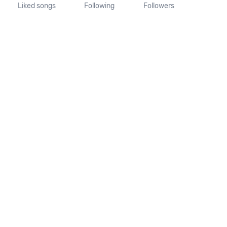
Liked songs
Following
Followers