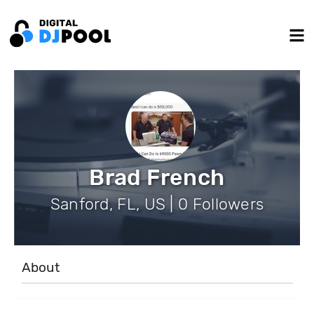
Brad French
Sanford, FL, US | 0 Followers
About