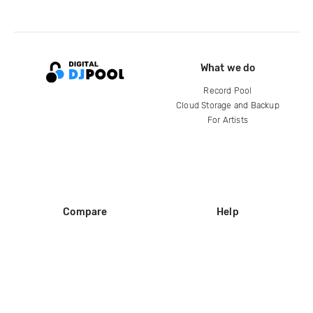
What we do
Record Pool
Cloud Storage and Backup
For Artists
Compare
Help
DJ City
Help Center
BPM Supreme
FAQ
zipDJ
Legal
Contact us