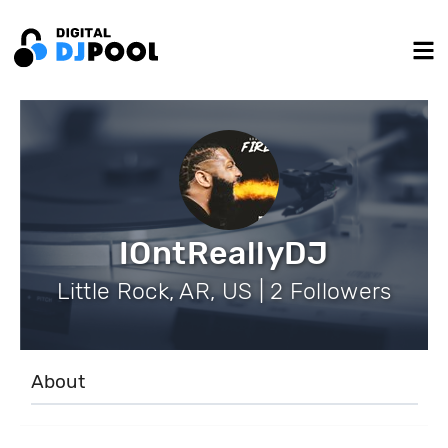
IOntReallyDJ
Little Rock, AR, US | 2 Followers
About