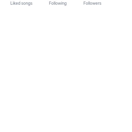
Liked songs
Following
Followers