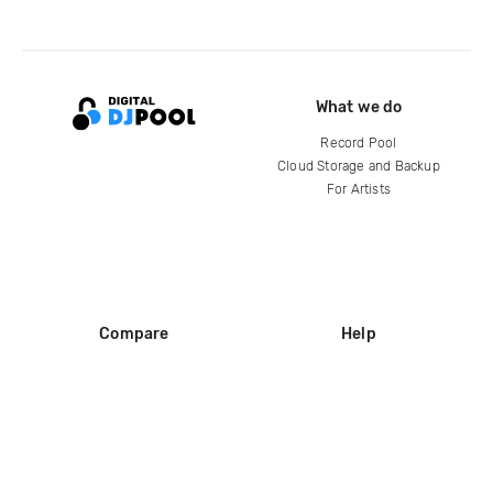
What we do
Record Pool
Cloud Storage and Backup
For Artists
Compare
Help
DJ City
Help Center
BPM Supreme
FAQ
zipDJ
Legal
Contact us