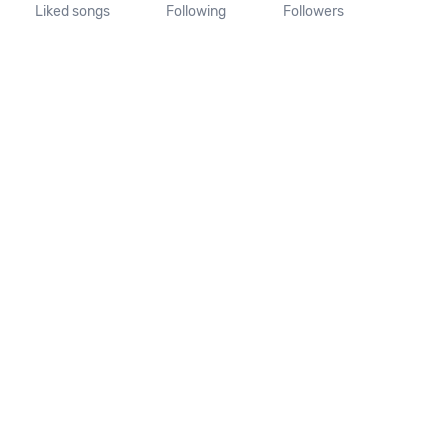
Liked songs
Following
Followers