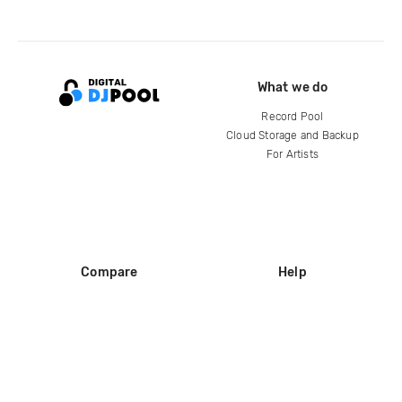
What we do
Record Pool
Cloud Storage and Backup
For Artists
Compare
Help
DJ City
Help Center
BPM Supreme
FAQ
zipDJ
Legal
Contact us