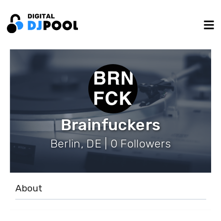
Brainfuckers
Berlin, DE | 0 Followers
About