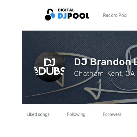
Record Pool
DJ Brandon 
Chatham-Kent, CA |
Liked songs
Following
Followers