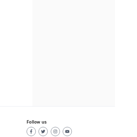
Follow us