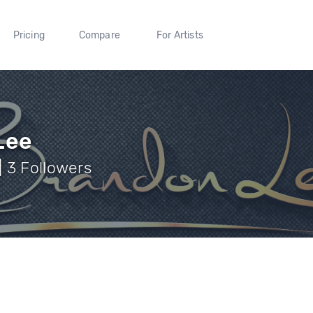
Pricing
Compare
For Artists
Lee
 3 Followers