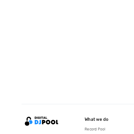
What we do
Record Pool