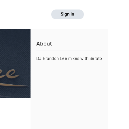
Sign In
About
DJ Brandon Lee mixes with Serato