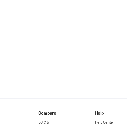
Compare
Help
DJ City
Help Center