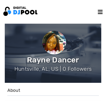
Rayne Dancer
Huntsville, AL, US | 0 Followers
About