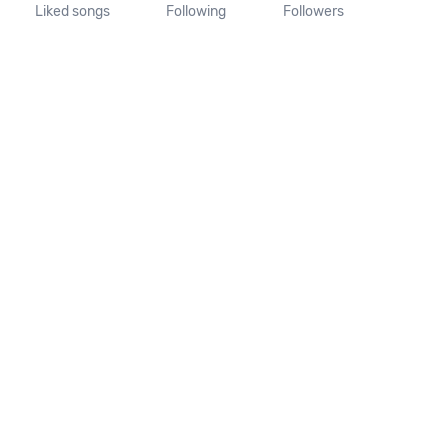
Liked songs
Following
Followers