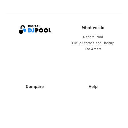
What we do
Record Pool
Cloud Storage and Backup
For Artists
Compare
Help
DJ City
Help Center
BPM Supreme
FAQ
zipDJ
Legal
Contact us