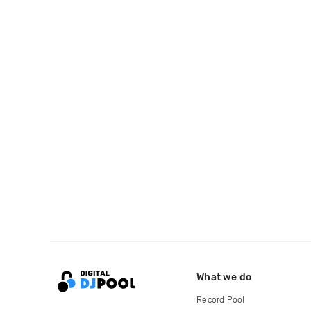
What we do
Record Pool