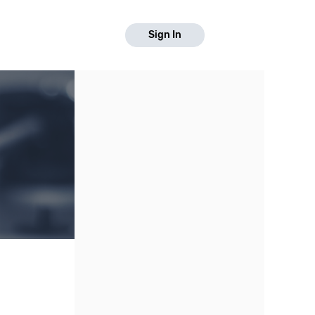
Sign In