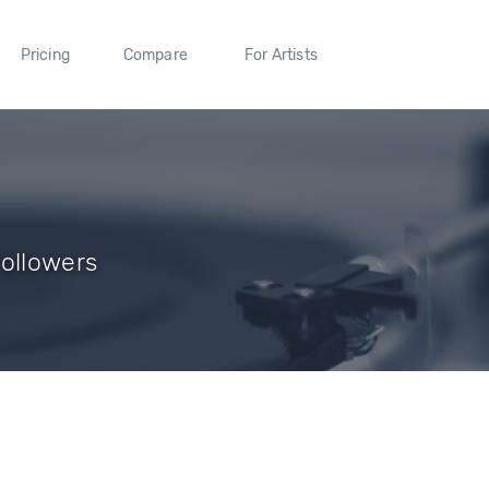
Pricing
Compare
For Artists
Followers