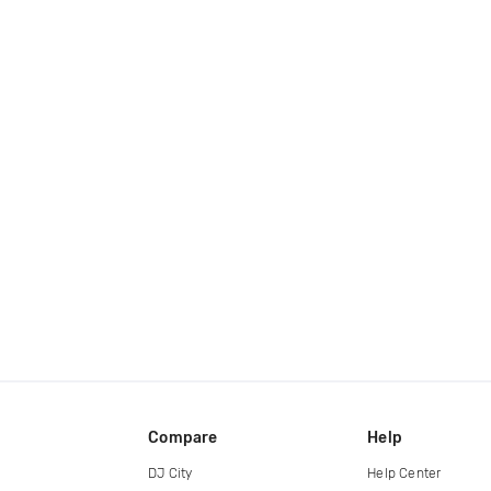
Compare
Help
DJ City
Help Center