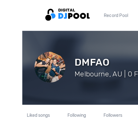
Record Pool
DMFAO
Melbourne, AU | 0 
Liked songs
Following
Followers