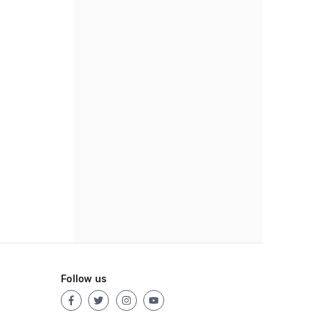
Follow us